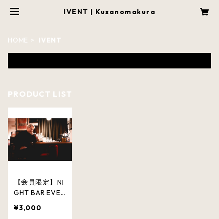
IVENT | Kusanomakura
HOME
IVENT
PRODUCT LIST
【会員限定】NI
GHT BAR EVEN
T「夜の枕」
¥3,000