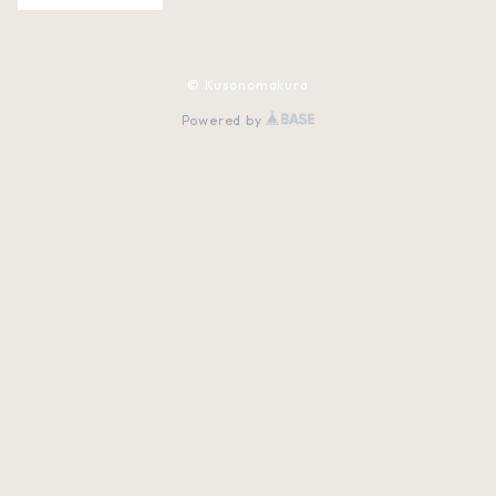
© Kusanomakura
Powered by